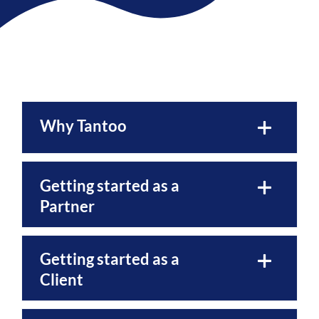
Why Tantoo
Getting started as a
Partner
Getting started as a
Client