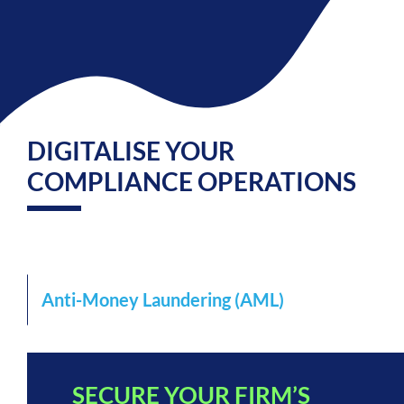
DIGITALISE YOUR
COMPLIANCE OPERATIONS
Anti-Money Laundering (AML)
SECURE YOUR FIRM’S