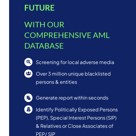
FUTURE
WITH OUR
COMPREHENSIVE AML
DATABASE
Screening for local adverse media
Over 3 million unique blacklisted
persons & entities
Generate report within seconds
Identify Politically Exposed Persons
(PEP), Special Interest Persons (SIP)
& Relatives or Close Associates of
PEP/ SIP