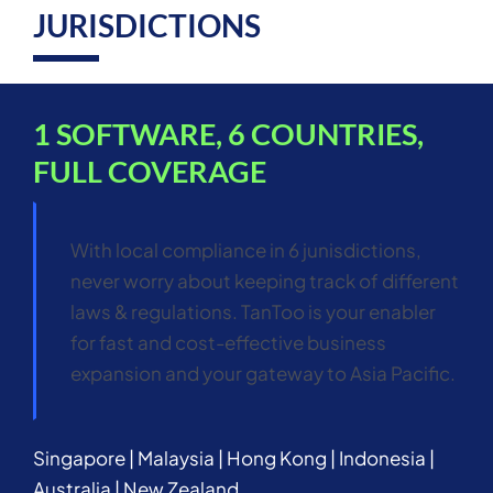
JURISDICTIONS
1 SOFTWARE, 6 COUNTRIES,
FULL COVERAGE
With local compliance in 6 junisdictions,
never worry about keeping track of different
laws & regulations. TanToo is your enabler
for fast and cost-effective business
expansion and your gateway to Asia Pacific.
Singapore | Malaysia | Hong Kong | Indonesia |
Australia | New Zealand