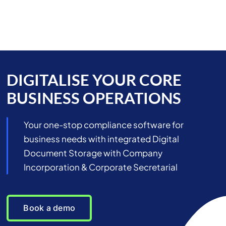
Skip
to
content
DIGITALISE YOUR CORE
BUSINESS OPERATIONS
Your one-stop compliance software for
business needs with integrated Digital
Document Storage with Company
Incorporation & Corporate Secretarial
Book a demo