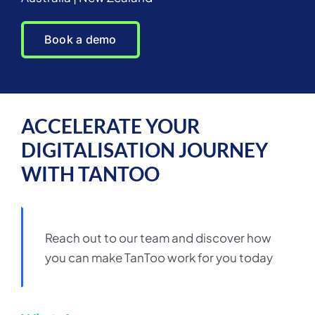
Book a demo
ACCELERATE YOUR
DIGITALISATION JOURNEY
WITH TANTOO
Reach out to our team and discover how
you can make TanToo work for you today