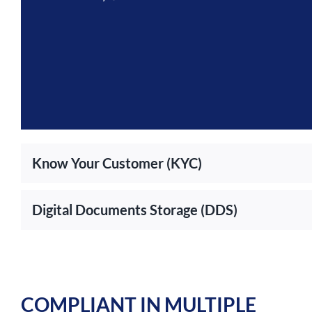
Know Your Customer (KYC)
Digital Documents Storage (DDS)
COMPLIANT IN MULTIPLE